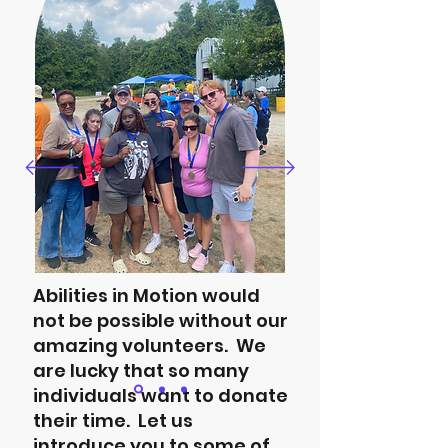
Abilities in Motion would
not be possible without our
amazing volunteers. We
are lucky that so many
individuals want to donate
their time. Let us
introduce you to some of