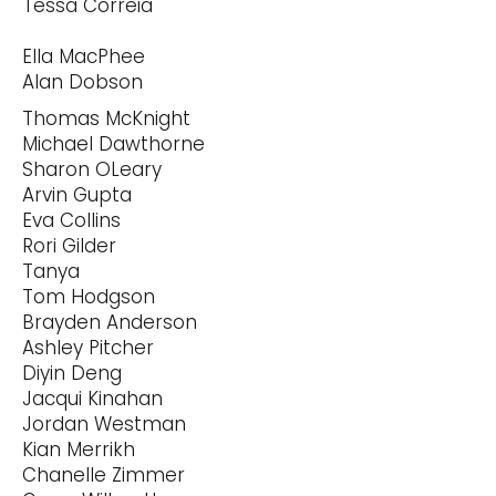
Tessa Correia
Ella MacPhee
Alan Dobson
Thomas McKnight
Michael Dawthorne
Sharon OLeary
Arvin Gupta
Eva Collins
Rori Gilder
Tanya
Tom Hodgson
Brayden Anderson
Ashley Pitcher
Diyin Deng
Jacqui Kinahan
Jordan Westman
Kian Merrikh
Chanelle Zimmer