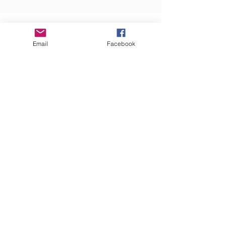
OUR SUPPORTERS
Email
Facebook