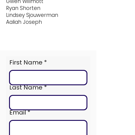
Gwen Willmott
Ryan Shorten
Lindsey Sjouwerman
Aaliah Joseph
First Name
Last Name
Email