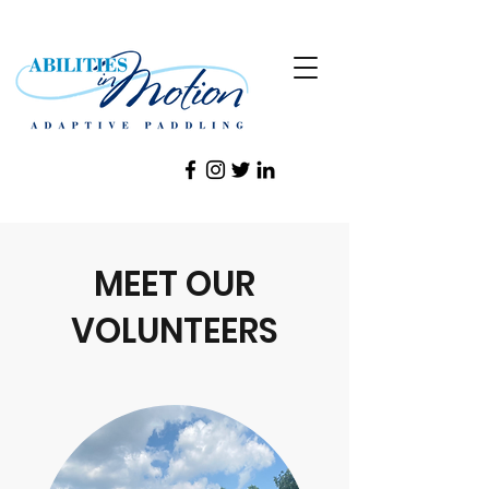
MEET OUR
VOLUNTEERS