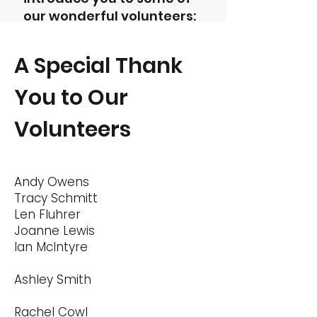
our wonderful volunteers:
A Special Thank
You to Our
Volunteers
Andy Owens
Tracy Schmitt
Len Fluhrer
Joanne Lewis
Ian McIntyre
Ashley Smith
Rachel Cowl