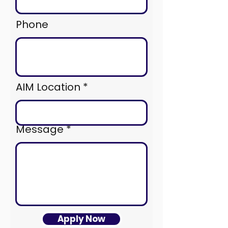
Phone
AIM Location
Message
Apply Now