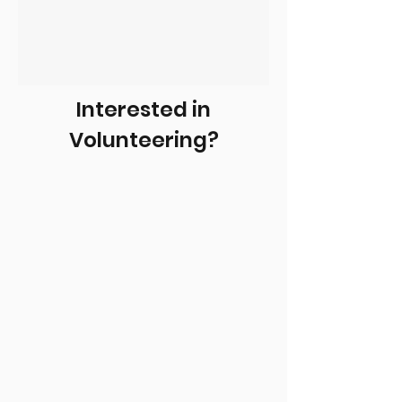
Interested in
Volunteering?