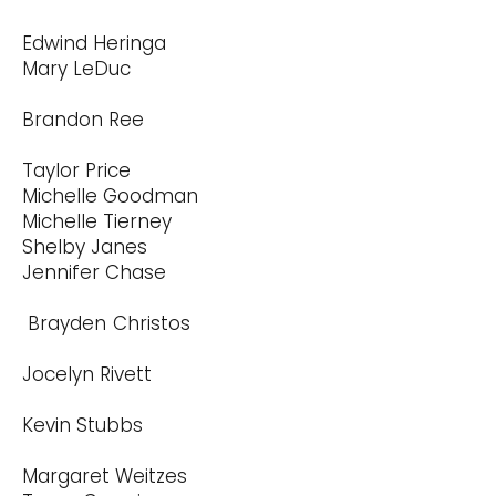
Edwind Heringa
Mary LeDuc
Brandon Ree
Taylor Price
Michelle Goodman
Michelle Tierney
Shelby Janes
Jennifer Chase
Brayden Christos
Jocelyn Rivett
Kevin Stubbs
Margaret Weitzes